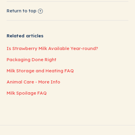
Return to top
Related articles
Is Strawberry Milk Available Year-round?
Packaging Done Right
Milk Storage and Heating FAQ
Animal Care - More Info
Milk Spoilage FAQ