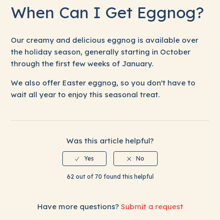
When Can I Get Eggnog?
Health Benefits of (Real) Milk
Our creamy and delicious eggnog is available over
rBST-Free and Non-GMO Dairy Products
the holiday season, generally starting in October
through the first few weeks of January.
Organic, Raw and A2 Milk
We also offer Easter eggnog, so you don't have to
Milk Spoilage FAQ
wait all year to enjoy this seasonal treat.
When Can I Get Eggnog?
Was this article helpful?
Is Strawberry Milk Available Year-round?
62 out of 70 found this helpful
Have more questions?
Submit a request