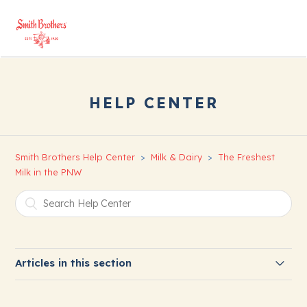
HELP CENTER
Smith Brothers Help Center
Milk & Dairy
The Freshest
Milk in the PNW
Articles in this section
About Our Milk